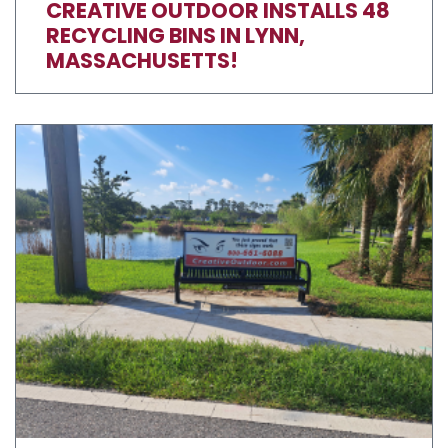
CREATIVE OUTDOOR INSTALLS 48
RECYCLING BINS IN LYNN,
MASSACHUSETTS!