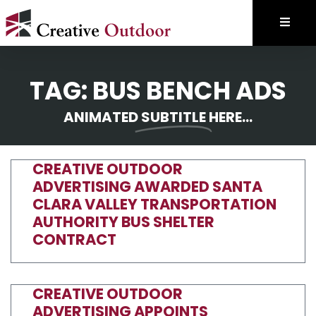
TAG: BUS BENCH ADS
ANIMATED
SUBTITLE
HERE...
CREATIVE OUTDOOR
ADVERTISING AWARDED SANTA
CLARA VALLEY TRANSPORTATION
AUTHORITY BUS SHELTER
CONTRACT
CREATIVE OUTDOOR
ADVERTISING APPOINTS