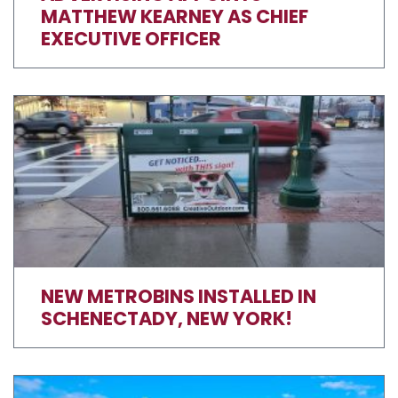
MATTHEW KEARNEY AS CHIEF
EXECUTIVE OFFICER
NEW METROBINS INSTALLED IN
SCHENECTADY, NEW YORK!