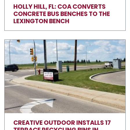
HOLLY HILL, FL: COA CONVERTS
CONCRETE BUS BENCHES TO THE
LEXINGTON BENCH
CREATIVE OUTDOOR INSTALLS 17
TERRACE RECYCLING BINS IN