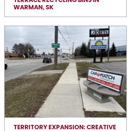
WARMAN, SK
TERRITORY EXPANSION: CREATIVE