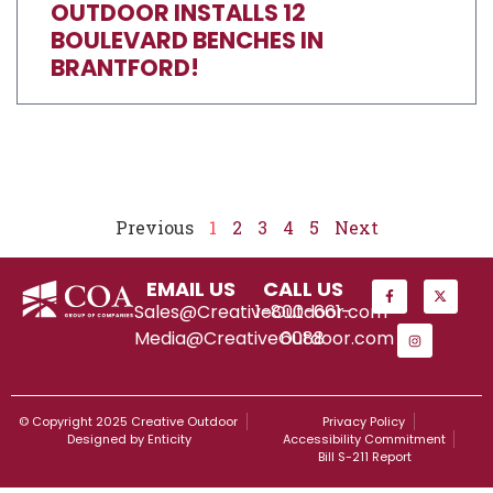
OUTDOOR INSTALLS 12
BOULEVARD BENCHES IN
BRANTFORD!
Previous
1
2
3
4
5
Next
EMAIL US
CALL US
Sales@CreativeOutdoor.com
1-800-661-
Media@CreativeOutdoor.com
6088
© Copyright 2025 Creative Outdoor
Privacy Policy
Designed by Enticity
Accessibility Commitment
Bill S-211 Report