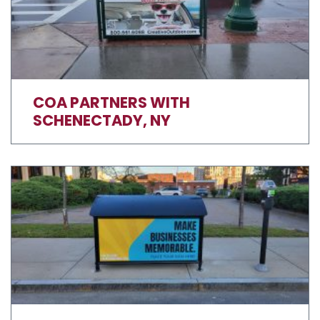
COA PARTNERS WITH
SCHENECTADY, NY