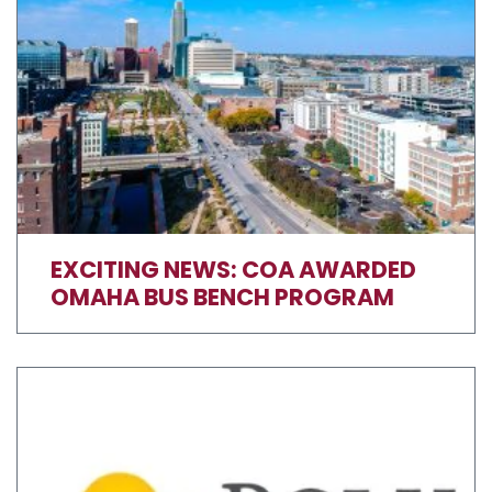
EXCITING NEWS: COA AWARDED
OMAHA BUS BENCH PROGRAM