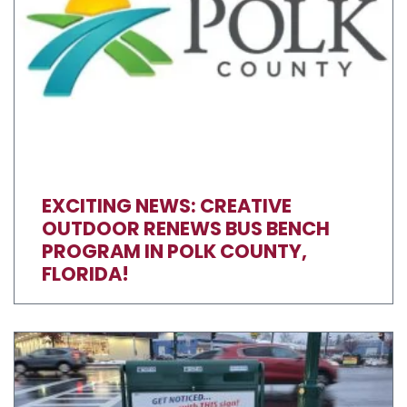
EXCITING NEWS: CREATIVE
OUTDOOR RENEWS BUS BENCH
PROGRAM IN POLK COUNTY,
FLORIDA!