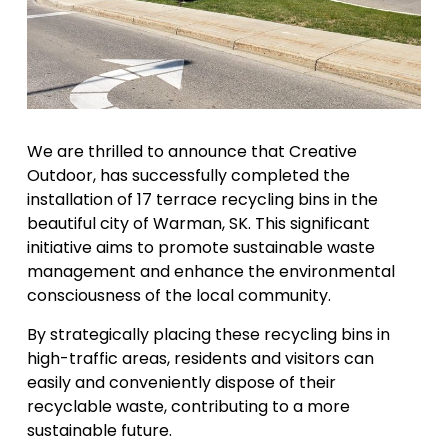
We are thrilled to announce that Creative
Outdoor, has successfully completed the
installation of 17 terrace recycling bins in the
beautiful city of Warman, SK. This significant
initiative aims to promote sustainable waste
management and enhance the environmental
consciousness of the local community.
By strategically placing these recycling bins in
high-traffic areas, residents and visitors can
easily and conveniently dispose of their
recyclable waste, contributing to a more
sustainable future.