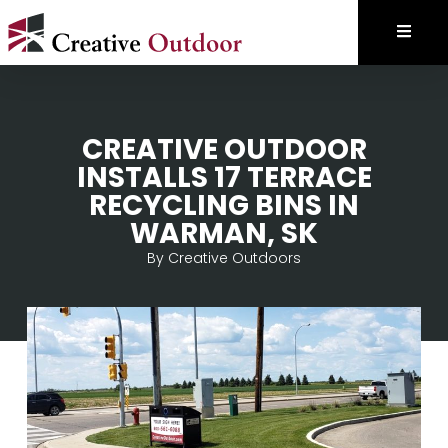
CREATIVE OUTDOOR
INSTALLS 17 TERRACE
RECYCLING BINS IN
WARMAN, SK
By
Creative Outdoors