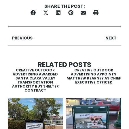
SHARE THE POST:
PREVIOUS
NEXT
RELATED POSTS
CREATIVE OUTDOOR
CREATIVE OUTDOOR
ADVERTISING AWARDED
ADVERTISING APPOINTS
SANTA CLARA VALLEY
MATTHEW KEARNEY AS CHIEF
TRANSPORTATION
EXECUTIVE OFFICER
AUTHORITY BUS SHELTER
CONTRACT